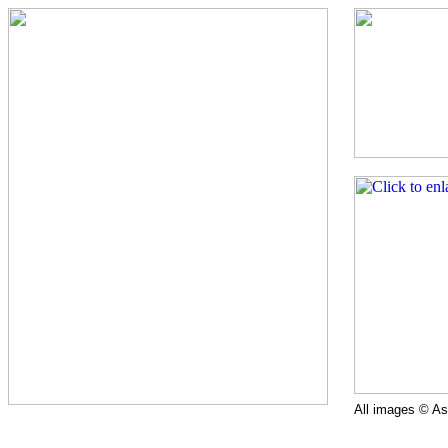
All images © Ast