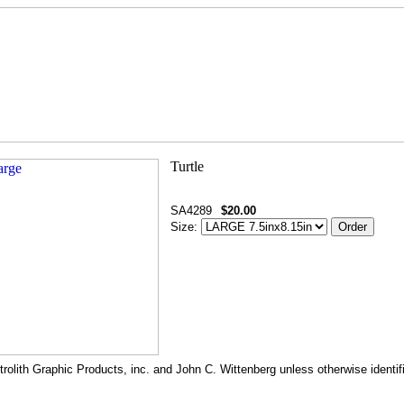
SA4289
$20.00
Size:
rolith Graphic Products, inc. and John C. Wittenberg unless otherwise identif