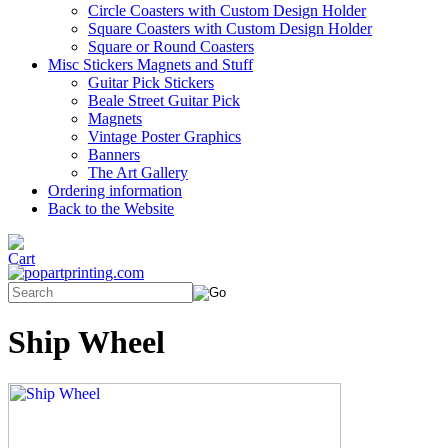
Circle Coasters with Custom Design Holder
Square Coasters with Custom Design Holder
Square or Round Coasters
Misc Stickers Magnets and Stuff
Guitar Pick Stickers
Beale Street Guitar Pick
Magnets
Vintage Poster Graphics
Banners
The Art Gallery
Ordering information
Back to the Website
Ship Wheel