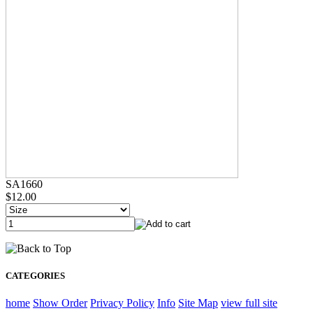
SA1660
$12.00
CATEGORIES
home
Show Order
Privacy Policy
Info
Site Map
view full site