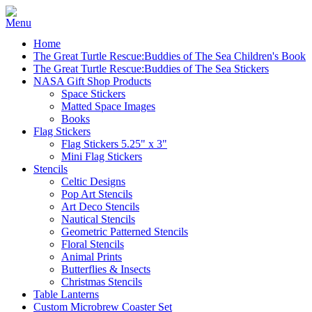
Home
The Great Turtle Rescue:Buddies of The Sea Children's Book
The Great Turtle Rescue:Buddies of The Sea Stickers
NASA Gift Shop Products
Space Stickers
Matted Space Images
Books
Flag Stickers
Flag Stickers 5.25" x 3"
Mini Flag Stickers
Stencils
Celtic Designs
Pop Art Stencils
Art Deco Stencils
Nautical Stencils
Geometric Patterned Stencils
Floral Stencils
Animal Prints
Butterflies & Insects
Christmas Stencils
Table Lanterns
Custom Microbrew Coaster Set