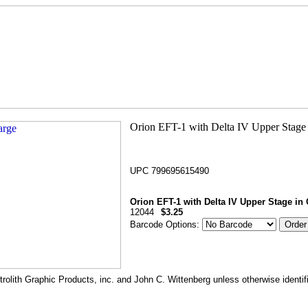
UPC 799695615490
Orion EFT-1 with Delta IV Upper Stage in 
12044
$3.25
Barcode Options:
rolith Graphic Products, inc. and John C. Wittenberg unless otherwise identif