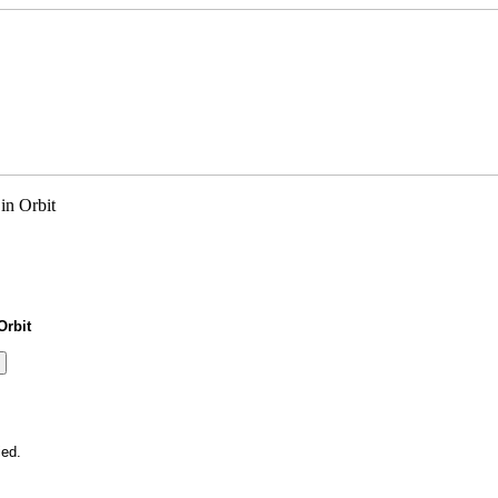
Orbit
ied.