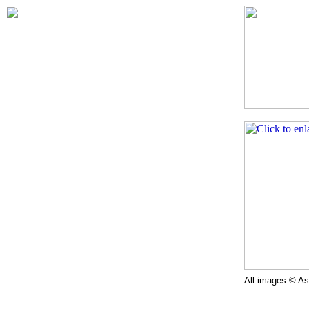
All images © Ast