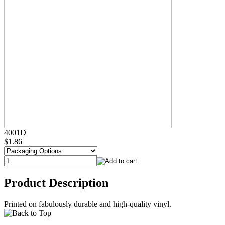
4001D
$1.86
Product Description
Printed on fabulously durable and high-quality vinyl.