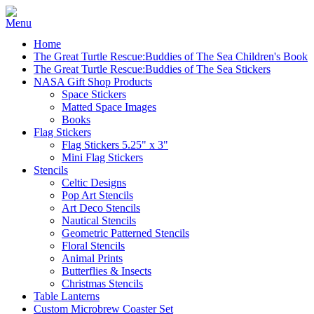
Home
The Great Turtle Rescue:Buddies of The Sea Children's Book
The Great Turtle Rescue:Buddies of The Sea Stickers
NASA Gift Shop Products
Space Stickers
Matted Space Images
Books
Flag Stickers
Flag Stickers 5.25" x 3"
Mini Flag Stickers
Stencils
Celtic Designs
Pop Art Stencils
Art Deco Stencils
Nautical Stencils
Geometric Patterned Stencils
Floral Stencils
Animal Prints
Butterflies & Insects
Christmas Stencils
Table Lanterns
Custom Microbrew Coaster Set