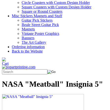
Circle Coasters with Custom Design Holder
Square Coasters with Custom Design Holder
Square or Round Coasters
Misc Stickers Magnets and Stuff
Guitar Pick Stickers
Beale Street Guitar Pick
Magnets
Vintage Poster Graphics
Banners
The Art Gallery
Ordering information
Back to the Website
NASA "Meatball" Insignia 5"