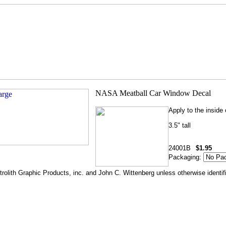
Apply to the inside
3.5" tall
24001B
$1.95
Packaging:
rolith Graphic Products, inc. and John C. Wittenberg unless otherwise identif