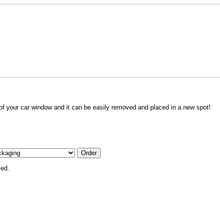
 of your car window and it can be easily removed and placed in a new spot!
ied.