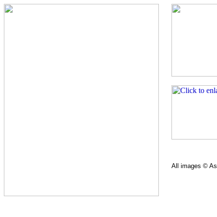
All images © Ast