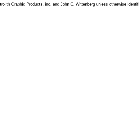
rolith Graphic Products, inc. and John C. Wittenberg unless otherwise identif