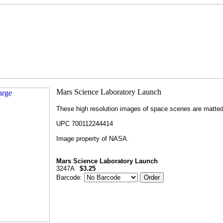
These high resolution images of space scenes are matted t
UPC 700112244414
Image property of NASA.
Mars Science Laboratory Launch
3247A
$3.25
Barcode: