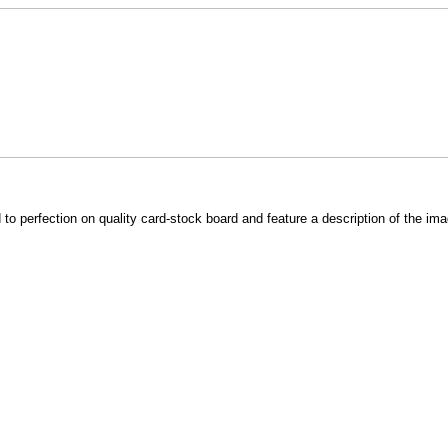
o perfection on quality card-stock board and feature a description of the im