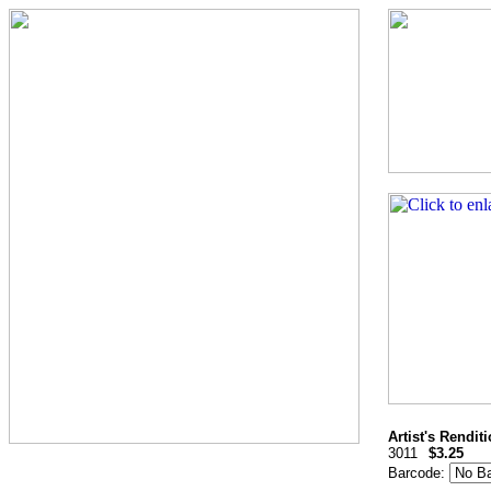
Artist's Rendit
3011
$3.25
Barcode: