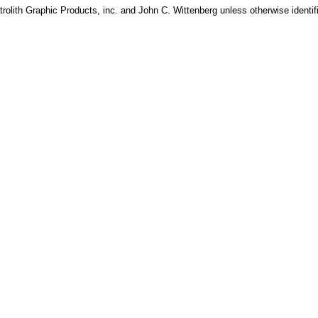
rolith Graphic Products, inc. and John C. Wittenberg unless otherwise identif