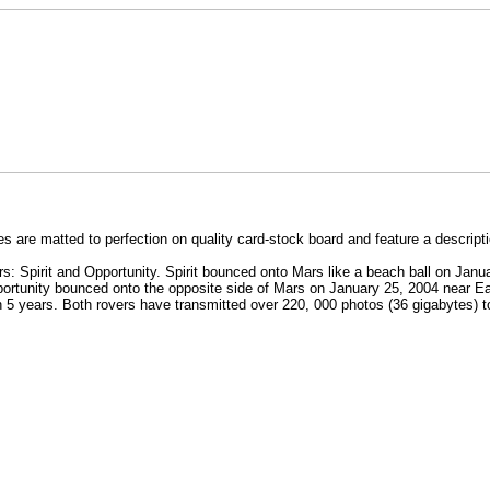
 are matted to perfection on quality card-stock board and feature a descript
s: Spirit and Opportunity. Spirit bounced onto Mars like a beach ball on Jan
portunity bounced onto the opposite side of Mars on January 25, 2004 near Ea
n 5 years. Both rovers have transmitted over 220, 000 photos (36 gigabytes) t