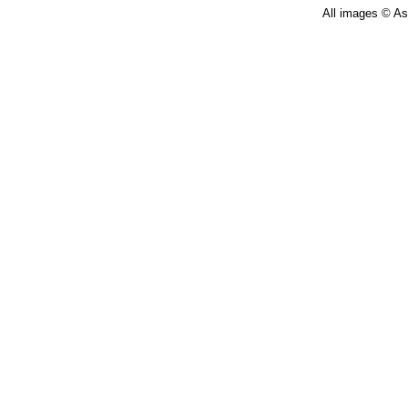
All images © Ast