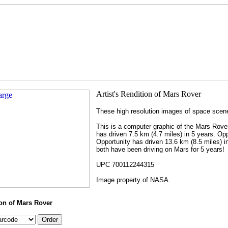
These high resolution images of space scenes
This is a computer graphic of the Mars Rover
has driven 7.5 km (4.7 miles) in 5 years. Op
Opportunity has driven 13.6 km (8.5 miles) i
both have been driving on Mars for 5 years!
UPC 700112244315
Image property of NASA.
ion of Mars Rover