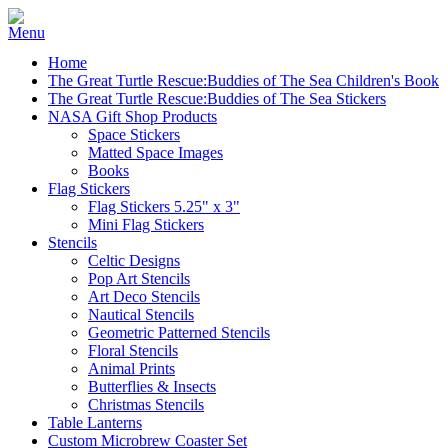
Home
The Great Turtle Rescue:Buddies of The Sea Children's Book
The Great Turtle Rescue:Buddies of The Sea Stickers
NASA Gift Shop Products
Space Stickers
Matted Space Images
Books
Flag Stickers
Flag Stickers 5.25" x 3"
Mini Flag Stickers
Stencils
Celtic Designs
Pop Art Stencils
Art Deco Stencils
Nautical Stencils
Geometric Patterned Stencils
Floral Stencils
Animal Prints
Butterflies & Insects
Christmas Stencils
Table Lanterns
Custom Microbrew Coaster Set