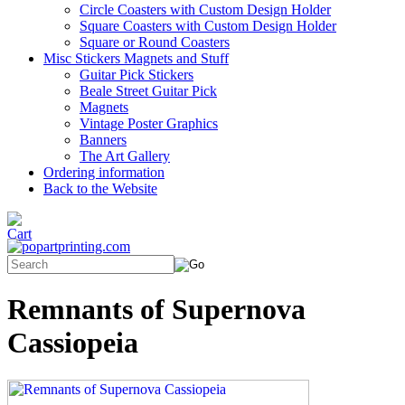
Circle Coasters with Custom Design Holder
Square Coasters with Custom Design Holder
Square or Round Coasters
Misc Stickers Magnets and Stuff
Guitar Pick Stickers
Beale Street Guitar Pick
Magnets
Vintage Poster Graphics
Banners
The Art Gallery
Ordering information
Back to the Website
Remnants of Supernova
Cassiopeia