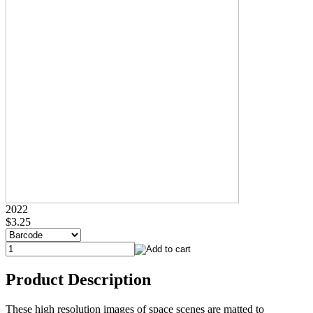
2022
$3.25
Product Description
These high resolution images of space scenes are matted to