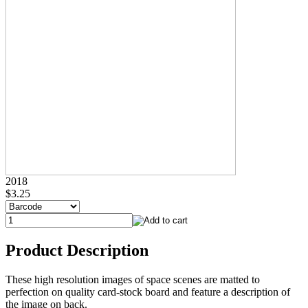
2018
$3.25
Product Description
These high resolution images of space scenes are matted to
perfection on quality card-stock board and feature a description of
the image on back.