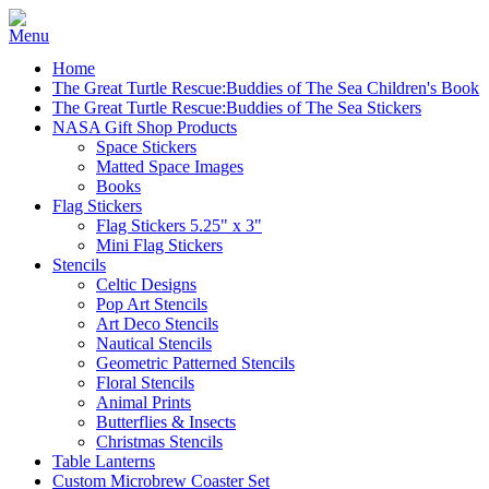
Home
The Great Turtle Rescue:Buddies of The Sea Children's Book
The Great Turtle Rescue:Buddies of The Sea Stickers
NASA Gift Shop Products
Space Stickers
Matted Space Images
Books
Flag Stickers
Flag Stickers 5.25" x 3"
Mini Flag Stickers
Stencils
Celtic Designs
Pop Art Stencils
Art Deco Stencils
Nautical Stencils
Geometric Patterned Stencils
Floral Stencils
Animal Prints
Butterflies & Insects
Christmas Stencils
Table Lanterns
Custom Microbrew Coaster Set