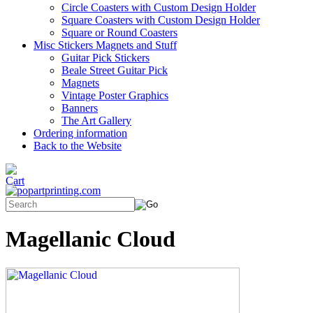
Circle Coasters with Custom Design Holder
Square Coasters with Custom Design Holder
Square or Round Coasters
Misc Stickers Magnets and Stuff
Guitar Pick Stickers
Beale Street Guitar Pick
Magnets
Vintage Poster Graphics
Banners
The Art Gallery
Ordering information
Back to the Website
Magellanic Cloud