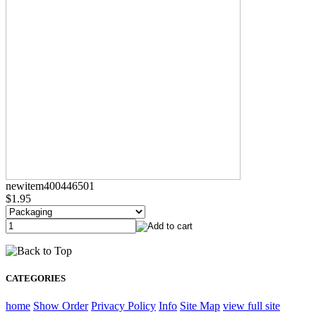
newitem400446501
$1.95
CATEGORIES
home
Show Order
Privacy Policy
Info
Site Map
view full site