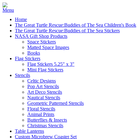
Home
The Great Turtle Rescue:Buddies of The Sea Children's Book
The Great Turtle Rescue:Buddies of The Sea Stickers
NASA Gift Shop Products
Space Stickers
Matted Space Images
Books
Flag Stickers
Flag Stickers 5.25" x 3"
Mini Flag Stickers
Stencils
Celtic Designs
Pop Art Stencils
Art Deco Stencils
Nautical Stencils
Geometric Patterned Stencils
Floral Stencils
Animal Prints
Butterflies & Insects
Christmas Stencils
Table Lanterns
Custom Microbrew Coaster Set