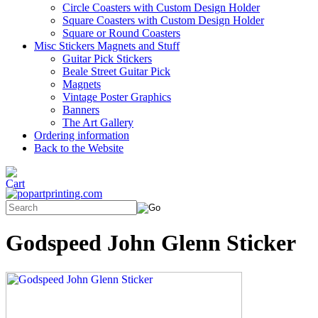
Circle Coasters with Custom Design Holder
Square Coasters with Custom Design Holder
Square or Round Coasters
Misc Stickers Magnets and Stuff
Guitar Pick Stickers
Beale Street Guitar Pick
Magnets
Vintage Poster Graphics
Banners
The Art Gallery
Ordering information
Back to the Website
Godspeed John Glenn Sticker