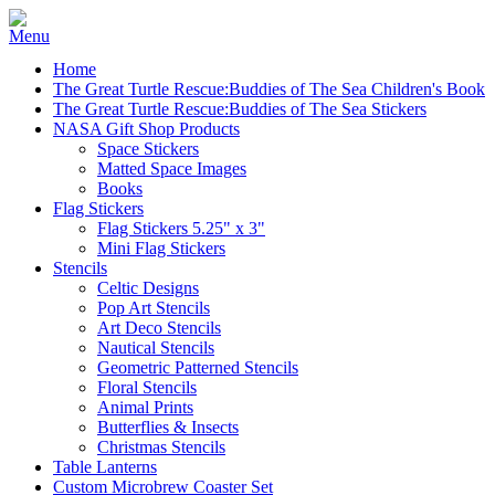
Home
The Great Turtle Rescue:Buddies of The Sea Children's Book
The Great Turtle Rescue:Buddies of The Sea Stickers
NASA Gift Shop Products
Space Stickers
Matted Space Images
Books
Flag Stickers
Flag Stickers 5.25" x 3"
Mini Flag Stickers
Stencils
Celtic Designs
Pop Art Stencils
Art Deco Stencils
Nautical Stencils
Geometric Patterned Stencils
Floral Stencils
Animal Prints
Butterflies & Insects
Christmas Stencils
Table Lanterns
Custom Microbrew Coaster Set