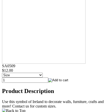
SA0509
$12.00
Product Description
Use this symbol of Ireland to decorate walls, furniture, crafts and
more! Contact us for custom sizes.