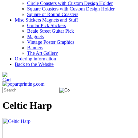
Circle Coasters with Custom Design Holder
Square Coasters with Custom Design Holder
Square or Round Coasters
Misc Stickers Magnets and Stuff
Guitar Pick Stickers
Beale Street Guitar Pick
Magnets
Vintage Poster Graphics
Banners
The Art Gallery
Ordering information
Back to the Website
Celtic Harp