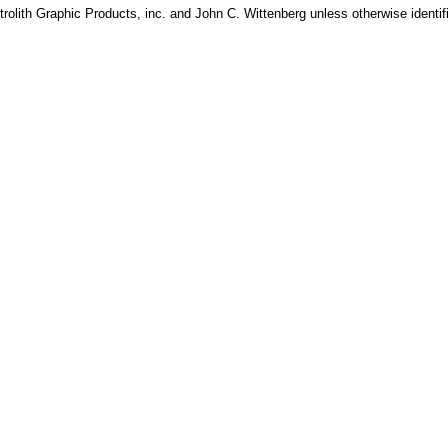
rolith Graphic Products, inc. and John C. Wittenberg unless otherwise identif