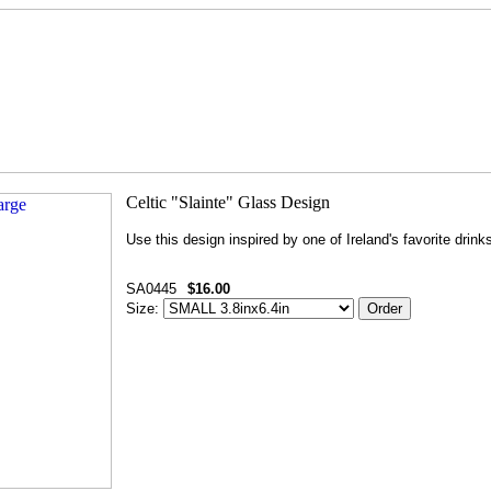
Use this design inspired by one of Ireland's favorite drink
SA0445
$16.00
Size: