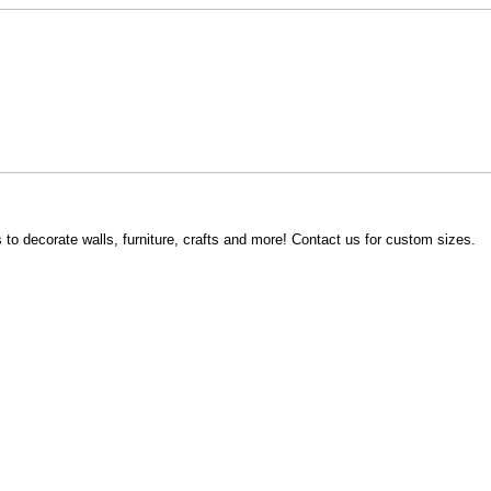
s to decorate walls, furniture, crafts and more! Contact us for custom sizes.