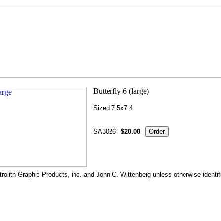
Sized 7.5x7.4
SA3026
$20.00
rolith Graphic Products, inc. and John C. Wittenberg unless otherwise identif