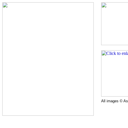
All images © Ast