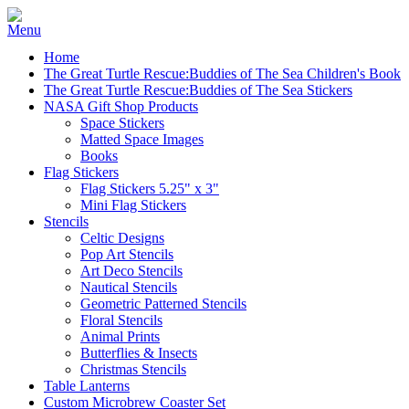
Home
The Great Turtle Rescue:Buddies of The Sea Children's Book
The Great Turtle Rescue:Buddies of The Sea Stickers
NASA Gift Shop Products
Space Stickers
Matted Space Images
Books
Flag Stickers
Flag Stickers 5.25" x 3"
Mini Flag Stickers
Stencils
Celtic Designs
Pop Art Stencils
Art Deco Stencils
Nautical Stencils
Geometric Patterned Stencils
Floral Stencils
Animal Prints
Butterflies & Insects
Christmas Stencils
Table Lanterns
Custom Microbrew Coaster Set