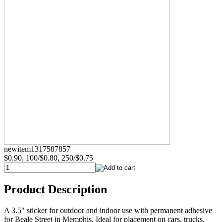
newitem1317587857
$0.90, 100/$0.80, 250/$0.75
Product Description
A 3.5" sticker for outdoor and indoor use with permanent adhesive
for Beale Street in Memphis. Ideal for placement on cars, trucks,