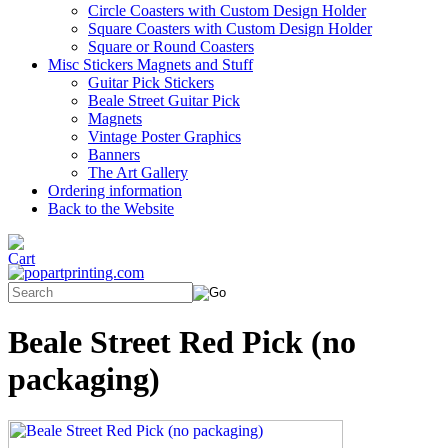
Circle Coasters with Custom Design Holder
Square Coasters with Custom Design Holder
Square or Round Coasters
Misc Stickers Magnets and Stuff
Guitar Pick Stickers
Beale Street Guitar Pick
Magnets
Vintage Poster Graphics
Banners
The Art Gallery
Ordering information
Back to the Website
Beale Street Red Pick (no
packaging)