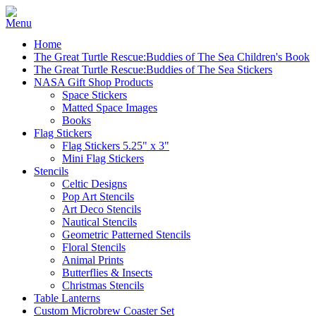
Home
The Great Turtle Rescue:Buddies of The Sea Children's Book
The Great Turtle Rescue:Buddies of The Sea Stickers
NASA Gift Shop Products
Space Stickers
Matted Space Images
Books
Flag Stickers
Flag Stickers 5.25" x 3"
Mini Flag Stickers
Stencils
Celtic Designs
Pop Art Stencils
Art Deco Stencils
Nautical Stencils
Geometric Patterned Stencils
Floral Stencils
Animal Prints
Butterflies & Insects
Christmas Stencils
Table Lanterns
Custom Microbrew Coaster Set