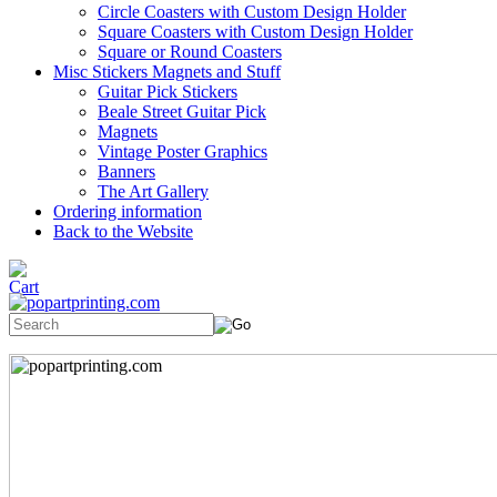
Circle Coasters with Custom Design Holder
Square Coasters with Custom Design Holder
Square or Round Coasters
Misc Stickers Magnets and Stuff
Guitar Pick Stickers
Beale Street Guitar Pick
Magnets
Vintage Poster Graphics
Banners
The Art Gallery
Ordering information
Back to the Website