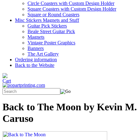
Circle Coasters with Custom Design Holder
Square Coasters with Custom Design Holder
Square or Round Coasters
Misc Stickers Magnets and Stuff
Guitar Pick Stickers
Beale Street Guitar Pick
Magnets
Vintage Poster Graphics
Banners
The Art Gallery
Ordering information
Back to the Website
Back to The Moon by Kevin M.
Caruso