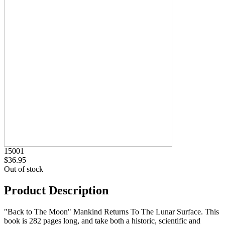
15001
$36.95
Out of stock
Product Description
"Back to The Moon" Mankind Returns To The Lunar Surface. This
book is 282 pages long, and take both a historic, scientific and