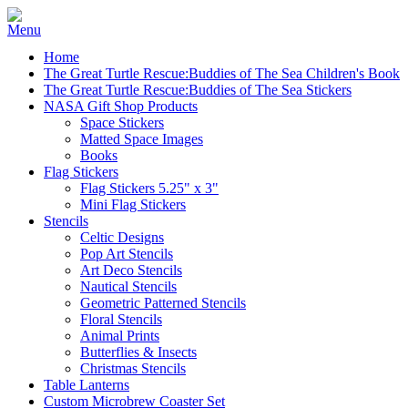
Home
The Great Turtle Rescue:Buddies of The Sea Children's Book
The Great Turtle Rescue:Buddies of The Sea Stickers
NASA Gift Shop Products
Space Stickers
Matted Space Images
Books
Flag Stickers
Flag Stickers 5.25" x 3"
Mini Flag Stickers
Stencils
Celtic Designs
Pop Art Stencils
Art Deco Stencils
Nautical Stencils
Geometric Patterned Stencils
Floral Stencils
Animal Prints
Butterflies & Insects
Christmas Stencils
Table Lanterns
Custom Microbrew Coaster Set