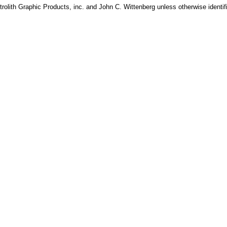
rolith Graphic Products, inc. and John C. Wittenberg unless otherwise identif