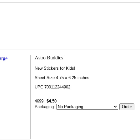
New Stickers for Kids!
Sheet Size 4.75 x 6.25 inches
UPC 700112244902
4699
$4.50
Packaging: