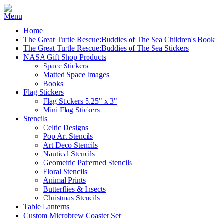
Home
The Great Turtle Rescue:Buddies of The Sea Children's Book
The Great Turtle Rescue:Buddies of The Sea Stickers
NASA Gift Shop Products
Space Stickers
Matted Space Images
Books
Flag Stickers
Flag Stickers 5.25" x 3"
Mini Flag Stickers
Stencils
Celtic Designs
Pop Art Stencils
Art Deco Stencils
Nautical Stencils
Geometric Patterned Stencils
Floral Stencils
Animal Prints
Butterflies & Insects
Christmas Stencils
Table Lanterns
Custom Microbrew Coaster Set