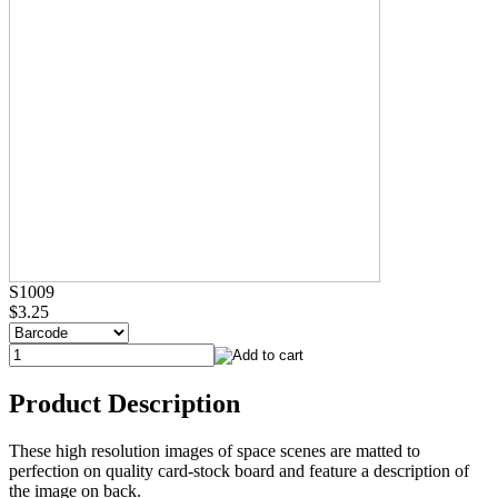
S1009
$3.25
Product Description
These high resolution images of space scenes are matted to
perfection on quality card-stock board and feature a description of
the image on back.