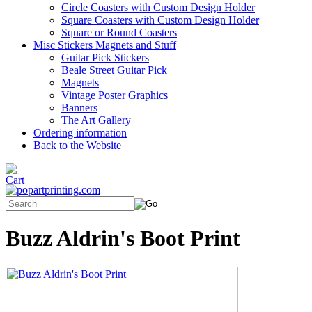
Circle Coasters with Custom Design Holder
Square Coasters with Custom Design Holder
Square or Round Coasters
Misc Stickers Magnets and Stuff
Guitar Pick Stickers
Beale Street Guitar Pick
Magnets
Vintage Poster Graphics
Banners
The Art Gallery
Ordering information
Back to the Website
Buzz Aldrin's Boot Print