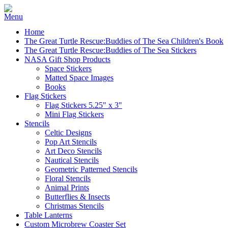
Home
The Great Turtle Rescue:Buddies of The Sea Children's Book
The Great Turtle Rescue:Buddies of The Sea Stickers
NASA Gift Shop Products
Space Stickers
Matted Space Images
Books
Flag Stickers
Flag Stickers 5.25" x 3"
Mini Flag Stickers
Stencils
Celtic Designs
Pop Art Stencils
Art Deco Stencils
Nautical Stencils
Geometric Patterned Stencils
Floral Stencils
Animal Prints
Butterflies & Insects
Christmas Stencils
Table Lanterns
Custom Microbrew Coaster Set