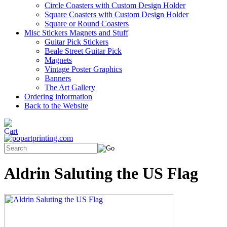
Circle Coasters with Custom Design Holder
Square Coasters with Custom Design Holder
Square or Round Coasters
Misc Stickers Magnets and Stuff
Guitar Pick Stickers
Beale Street Guitar Pick
Magnets
Vintage Poster Graphics
Banners
The Art Gallery
Ordering information
Back to the Website
Aldrin Saluting the US Flag