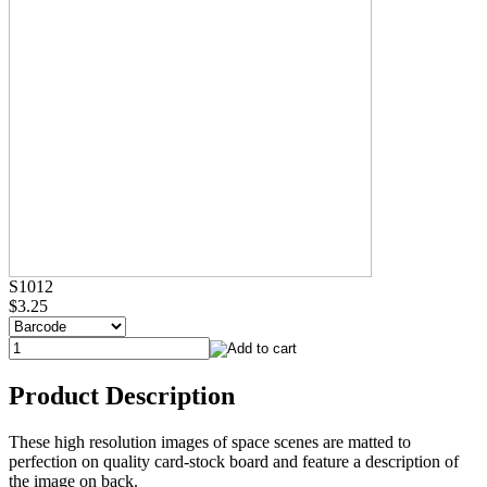
S1012
$3.25
Product Description
These high resolution images of space scenes are matted to
perfection on quality card-stock board and feature a description of
the image on back.