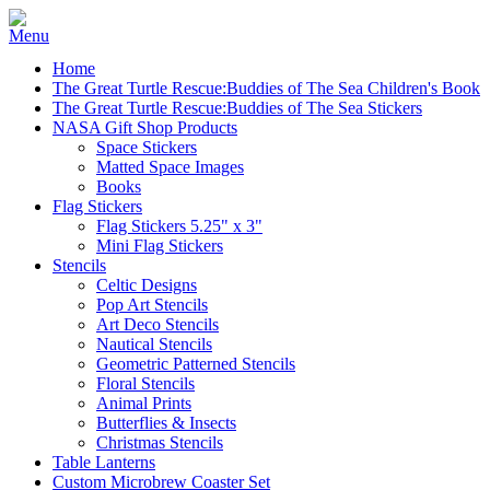
Home
The Great Turtle Rescue:Buddies of The Sea Children's Book
The Great Turtle Rescue:Buddies of The Sea Stickers
NASA Gift Shop Products
Space Stickers
Matted Space Images
Books
Flag Stickers
Flag Stickers 5.25" x 3"
Mini Flag Stickers
Stencils
Celtic Designs
Pop Art Stencils
Art Deco Stencils
Nautical Stencils
Geometric Patterned Stencils
Floral Stencils
Animal Prints
Butterflies & Insects
Christmas Stencils
Table Lanterns
Custom Microbrew Coaster Set