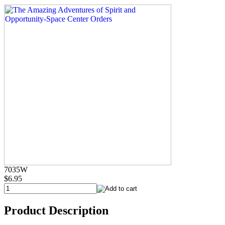
7035W
$6.95
Product Description