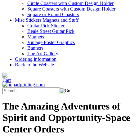
Circle Coasters with Custom Design Holder
Square Coasters with Custom Design Holder
Square or Round Coasters
Misc Stickers Magnets and Stuff
Guitar Pick Stickers
Beale Street Guitar Pick
Magnets
Vintage Poster Graphics
Banners
The Art Gallery
Ordering information
Back to the Website
The Amazing Adventures of
Spirit and Opportunity-Space
Center Orders